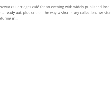
 Newark’s Carriages café for an evening with widely published local
already out, plus one on the way, a short story collection, her stor
turing in...