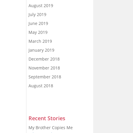
August 2019
July 2019
June 2019
May 2019
March 2019
January 2019
December 2018
November 2018
September 2018
August 2018
Recent Stories
My Brother Copies Me