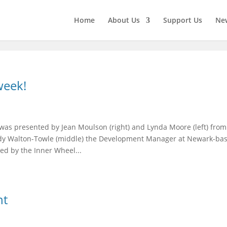
Home
About Us
Support Us
New
week!
was presented by Jean Moulson (right) and Lynda Moore (left) from
ndy Walton-Towle (middle) the Development Manager at Newark-ba
ed by the Inner Wheel...
nt