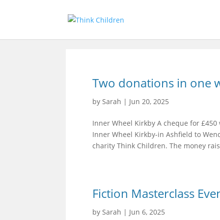
Two donations in one 
by
Sarah
|
Jun 20, 2025
Inner Wheel Kirkby A cheque for £450 
Inner Wheel Kirkby-in Ashfield to We
charity Think Children. The money rais
Fiction Masterclass Eve
by
Sarah
|
Jun 6, 2025