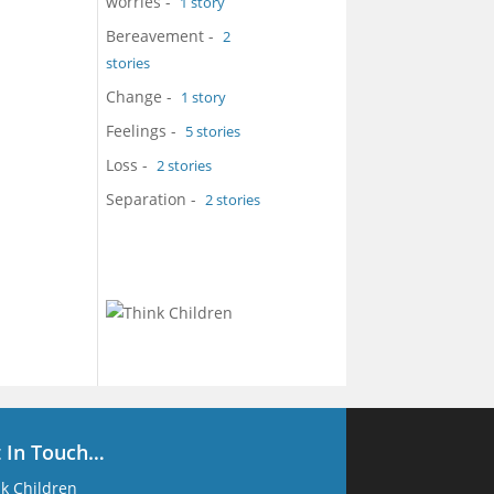
worries
-
1 story
Bereavement
-
2
stories
Change
-
1 story
Feelings
-
5 stories
Loss
-
2 stories
Separation
-
2 stories
t In Touch…
k Children