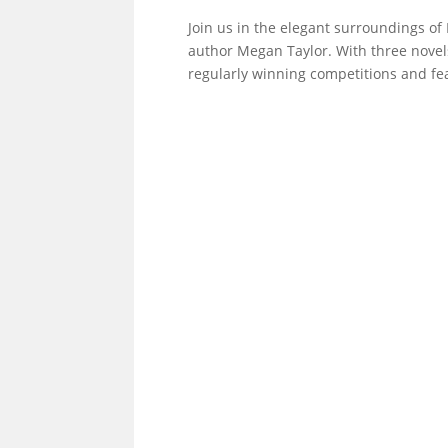
Join us in the elegant surroundings of
author Megan Taylor. With three novels 
regularly winning competitions and fea