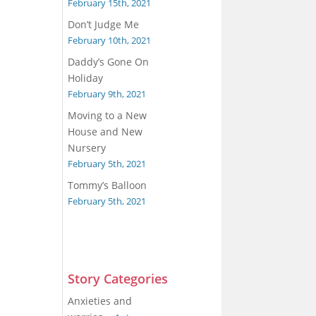
February 15th, 2021
Don’t Judge Me
February 10th, 2021
Daddy’s Gone On
Holiday
February 9th, 2021
Moving to a New
House and New
Nursery
February 5th, 2021
Tommy’s Balloon
February 5th, 2021
Story Categories
Anxieties and