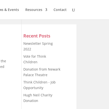
s & Events
Resources
Contact
Recent Posts
Newsletter Spring
2022
Vote for Think
 the
Children
sed
Donation from Newark
Palace Theatre
Think Children - Job
Opportunity
Hugh Neil Charity
Donation