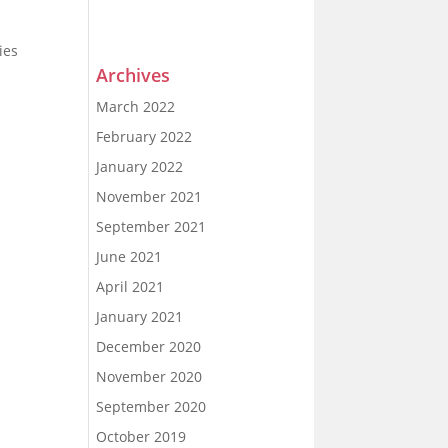
ies
Archives
March 2022
February 2022
January 2022
November 2021
September 2021
June 2021
April 2021
January 2021
December 2020
November 2020
September 2020
October 2019