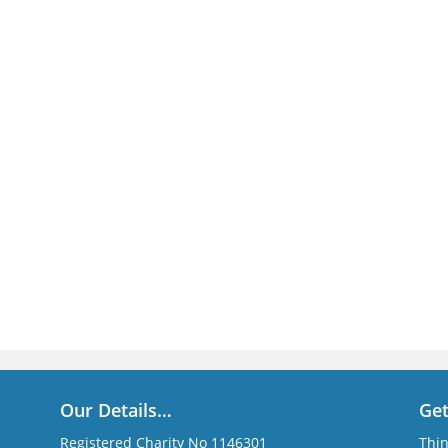
Our Details…
Ge
Registered Charity No 1146301
Thin