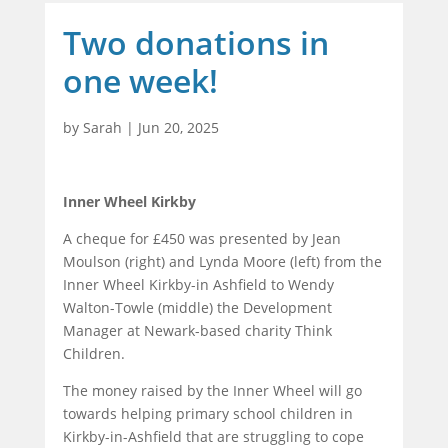
Two donations in
one week!
by
Sarah
|
Jun 20, 2025
Inner Wheel Kirkby
A cheque for £450 was presented by Jean
Moulson (right) and Lynda Moore (left) from the
Inner Wheel Kirkby-in Ashfield to Wendy
Walton-Towle (middle) the Development
Manager at Newark-based charity Think
Children.
The money raised by the Inner Wheel will go
towards helping primary school children in
Kirkby-in-Ashfield that are struggling to cope