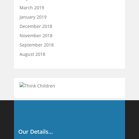
March 2019
January 2019
December 2018
November 2018
September 2018
August 2018
Our Details…