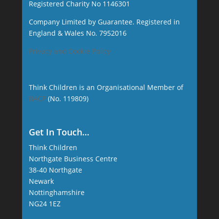
Registered Charity No 1146301
Company Limited by Guarantee. Registered in
England & Wales No. 7952016
Privacy and Cookie Policy
Think Children is an Organisational Member of
BACP
(No. 119809)
Get In Touch…
Think Children
Northgate Business Centre
38-40 Northgate
Newark
Nottinghamshire
NG24 1EZ