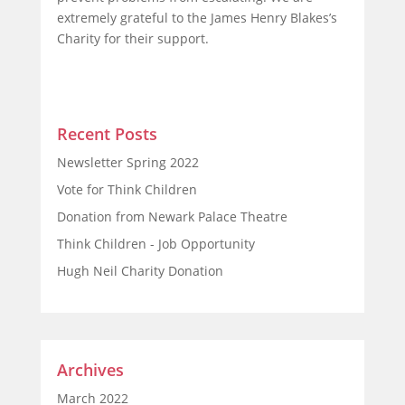
extremely grateful to the James Henry Blakes’s
Charity for their support.
Recent Posts
Newsletter Spring 2022
Vote for Think Children
Donation from Newark Palace Theatre
Think Children - Job Opportunity
Hugh Neil Charity Donation
Archives
March 2022