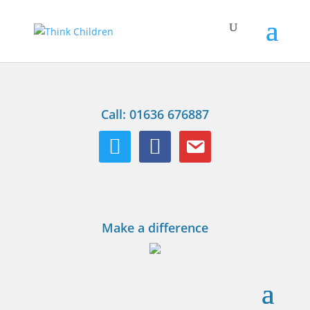
Call: 01636 676887
twitter
facebook
email
Make a difference