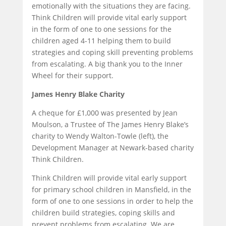
emotionally with the situations they are facing.
Think Children will provide vital early support
in the form of one to one sessions for the
children aged 4-11 helping them to build
strategies and coping skill preventing problems
from escalating. A big thank you to the Inner
Wheel for their support.
James Henry Blake Charity
A cheque for £1,000 was presented by Jean
Moulson, a Trustee of The James Henry Blake’s
charity to Wendy Walton-Towle (left), the
Development Manager at Newark-based charity
Think Children.
Think Children will provide vital early support
for primary school children in Mansfield, in the
form of one to one sessions in order to help the
children build strategies, coping skills and
prevent problems from escalating. We are