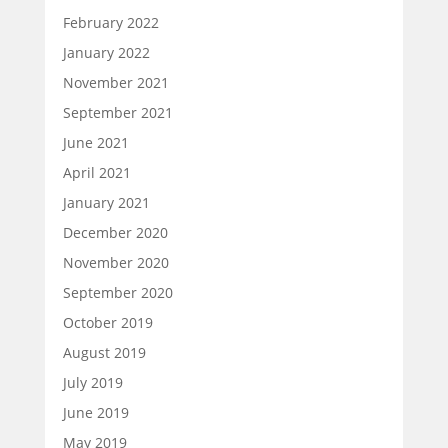
February 2022
January 2022
November 2021
September 2021
June 2021
April 2021
January 2021
December 2020
November 2020
September 2020
October 2019
August 2019
July 2019
June 2019
May 2019