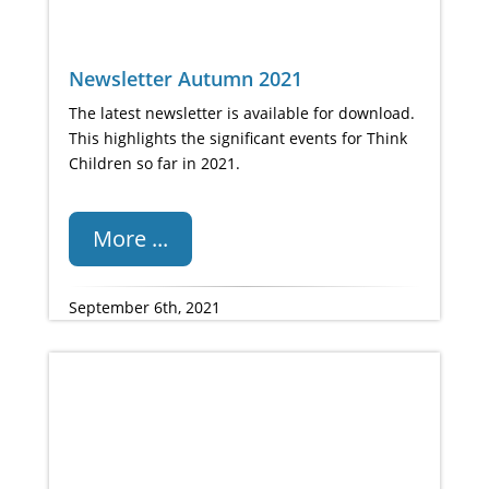
Newsletter Autumn 2021
The latest newsletter is available for download.
This highlights the significant events for Think
Children so far in 2021.
More ...
September 6th, 2021