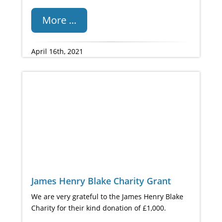
More ...
April 16th, 2021
James Henry Blake Charity Grant
We are very grateful to the James Henry Blake
Charity for their kind donation of £1,000.