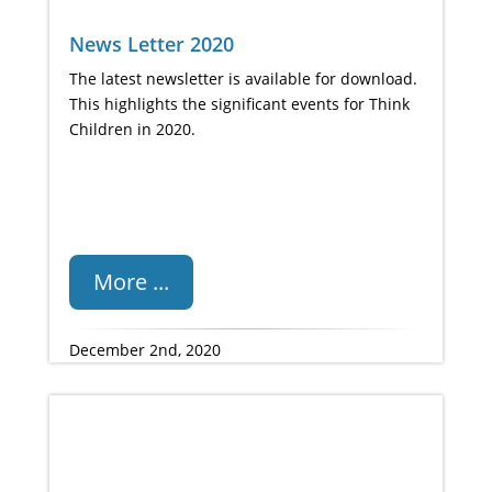
News Letter 2020
The latest newsletter is available for download.
This highlights the significant events for Think
Children in 2020.
More ...
December 2nd, 2020