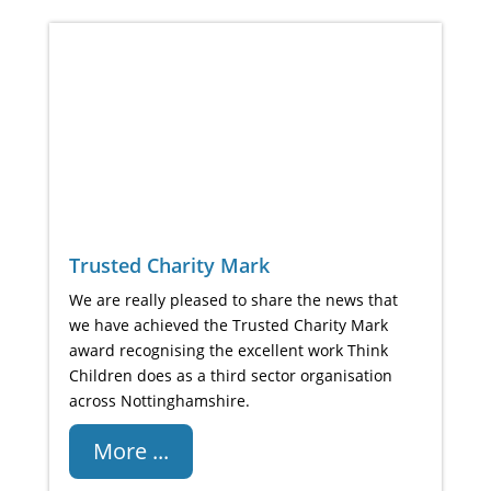
Trusted Charity Mark
We are really pleased to share the news that
we have achieved the Trusted Charity Mark
award recognising the excellent work Think
Children does as a third sector organisation
across Nottinghamshire.
More ...