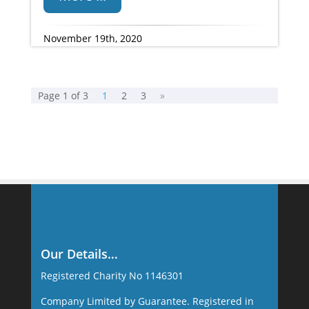
November 19th, 2020
Page 1 of 3
1
2
3
»
Our Details…
Registered Charity No 1146301
Company Limited by Guarantee. Registered in