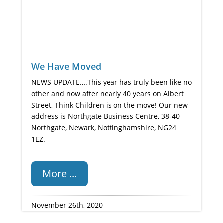
We Have Moved
NEWS UPDATE….This year has truly been like no
other and now after nearly 40 years on Albert
Street, Think Children is on the move! Our new
address is Northgate Business Centre, 38-40
Northgate, Newark, Nottinghamshire, NG24
1EZ.
More ...
November 26th, 2020