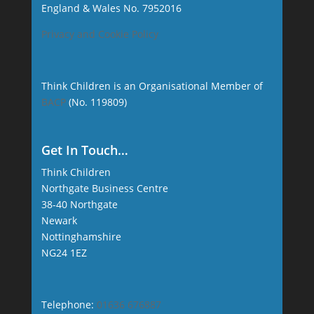
England & Wales No. 7952016
Privacy and Cookie Policy
Think Children is an Organisational Member of
BACP
(No. 119809)
Get In Touch…
Think Children
Northgate Business Centre
38-40 Northgate
Newark
Nottinghamshire
NG24 1EZ
Telephone:
01636 676887