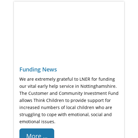
Funding News
We are extremely grateful to LNER for funding
our vital early help service in Nottinghamshire.
The Customer and Community Investment Fund
allows Think Children to provide support for
increased numbers of local children who are
struggling to cope with emotional, social and
emotional issues.
More ...