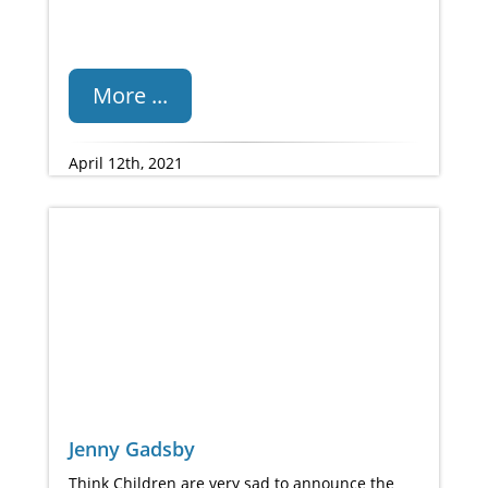
More ...
April 12th, 2021
Jenny Gadsby
Think Children are very sad to announce the