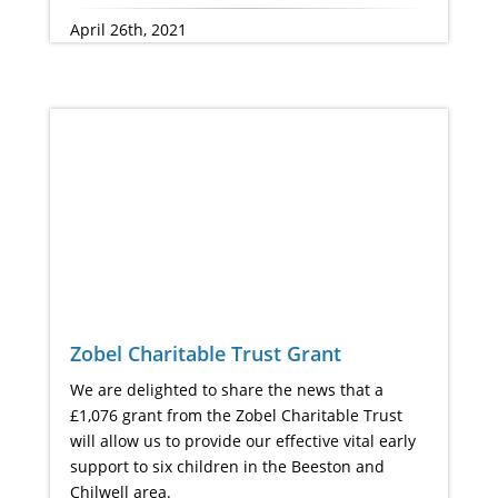
April 26th, 2021
Zobel Charitable Trust Grant
We are delighted to share the news that a
£1,076 grant from the Zobel Charitable Trust
will allow us to provide our effective vital early
support to six children in the Beeston and
Chilwell area.