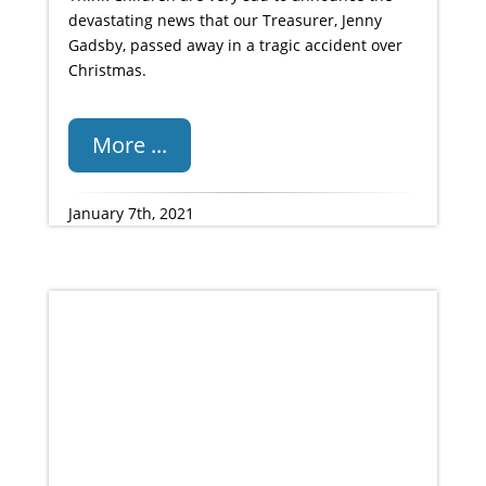
devastating news that our Treasurer, Jenny
Gadsby, passed away in a tragic accident over
Christmas.
More ...
January 7th, 2021