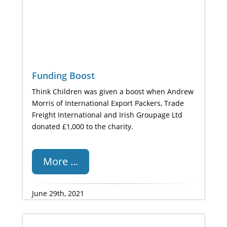
Funding Boost
Think Children was given a boost when Andrew
Morris of International Export Packers, Trade
Freight International and Irish Groupage Ltd
donated £1,000 to the charity.
More ...
June 29th, 2021