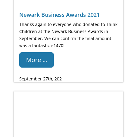
Newark Business Awards 2021
Thanks again to everyone who donated to Think
Children at the Newark Business Awards in
September. We can confirm the final amount
was a fantastic £1470!
More ...
September 27th, 2021