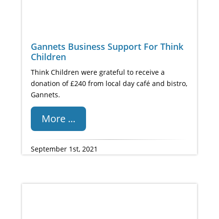
Gannets Business Support For Think
Children
Think Children were grateful to receive a
donation of £240 from local day café and bistro,
Gannets.
More ...
September 1st, 2021