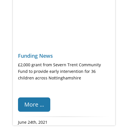
Funding News
£2,000 grant from Severn Trent Community
Fund to provide early intervention for 36
children across Nottinghamshire
More ...
June 24th, 2021