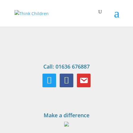
Call: 01636 676887
twitter
facebook
email
Make a difference