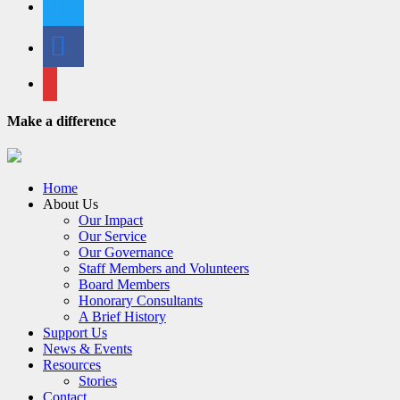
facebook
email
Make a difference
Home
About Us
Our Impact
Our Service
Our Governance
Staff Members and Volunteers
Board Members
Honorary Consultants
A Brief History
Support Us
News & Events
Resources
Stories
Contact