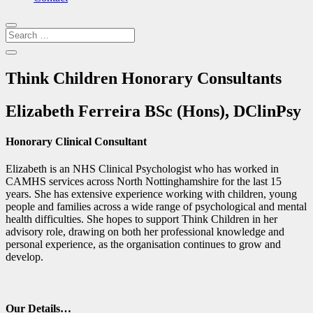
Think Children Honorary Consultants
Elizabeth Ferreira BSc (Hons), DClinPsy
Honorary Clinical Consultant
Elizabeth is an NHS Clinical Psychologist who has worked in
CAMHS services across North Nottinghamshire for the last 15
years. She has extensive experience working with children, young
people and families across a wide range of psychological and mental
health difficulties. She hopes to support Think Children in her
advisory role, drawing on both her professional knowledge and
personal experience, as the organisation continues to grow and
develop.
Our Details…