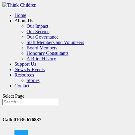
Home
About Us
Our Impact
Our Service
Our Governance
Staff Members and Volunteers
Board Members
Honorary Consultants
A Brief History
Support Us
News & Events
Resources
Stories
Contact
Select Page
Call: 01636 676887
twitter