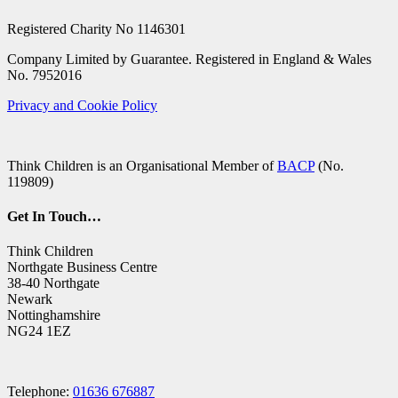
Registered Charity No 1146301
Company Limited by Guarantee. Registered in England & Wales
No. 7952016
Privacy and Cookie Policy
Think Children is an Organisational Member of
BACP
(No.
119809)
Get In Touch…
Think Children
Northgate Business Centre
38-40 Northgate
Newark
Nottinghamshire
NG24 1EZ
Telephone:
01636 676887