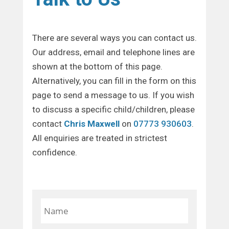
There are several ways you can contact us.
Our address, email and telephone lines are
shown at the bottom of this page.
Alternatively, you can fill in the form on this
page to send a message to us. If you wish
to discuss a specific child/children, please
contact
Chris Maxwell
on
07773 930603
.
All enquiries are treated in strictest
confidence.