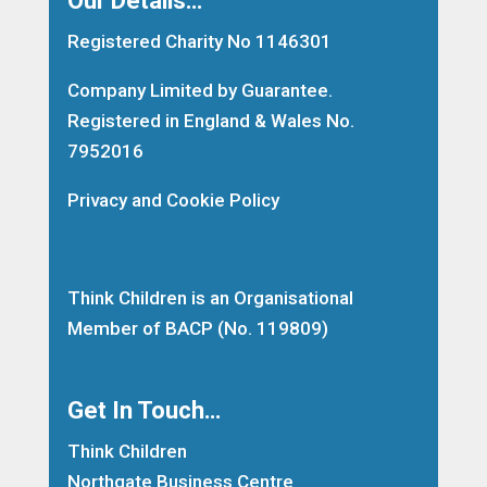
Registered Charity No 1146301
Company Limited by Guarantee.
Registered in England & Wales No.
7952016
Privacy and Cookie Policy
Think Children is an Organisational
Member of
BACP
(No. 119809)
Get In Touch…
Think Children
Northgate Business Centre