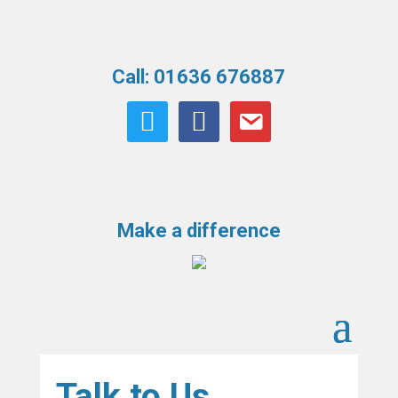
Call: 01636 676887
twitter
facebook
email
Make a difference
Talk to Us