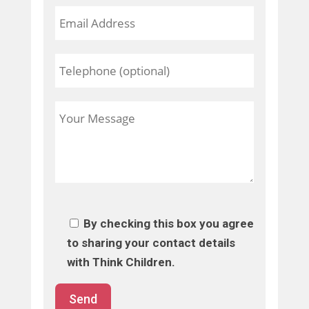
By checking this box you agree
to sharing your contact details
with Think Children.