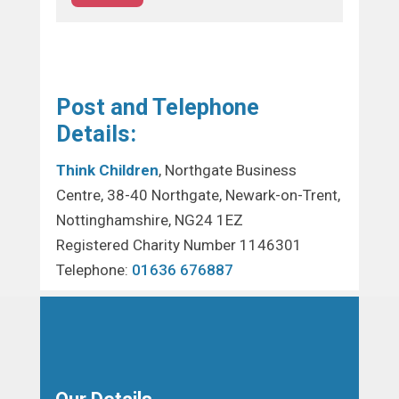
Post and Telephone
Details:
Think Children
, Northgate Business
Centre, 38-40 Northgate, Newark-on-Trent,
Nottinghamshire, NG24 1EZ
Registered Charity Number 1146301
Telephone:
01636 676887
Our Details…