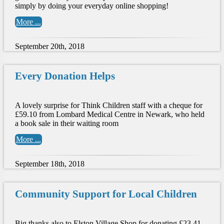
simply by doing your everyday online shopping!
More ...
September 20th, 2018
Every Donation Helps
A lovely surprise for Think Children staff with a cheque for
£59.10 from Lombard Medical Centre in Newark, who held
a book sale in their waiting room
More ...
September 18th, 2018
Community Support for Local Children
Big thanks also to Elston Village Shop for donating £23.41