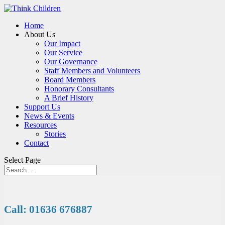
Home
About Us
Our Impact
Our Service
Our Governance
Staff Members and Volunteers
Board Members
Honorary Consultants
A Brief History
Support Us
News & Events
Resources
Stories
Contact
Select Page
Call: 01636 676887