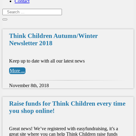
Contact
Think Children Autumn/Winter
Newsletter 2018
Keep up to date with all our latest news
More ...
November 8th, 2018
Raise funds for Think Children every time
you shop online!
Great news! We’ve registered with easyfundraising, it’s a
great site where you can help Think Children raise funds