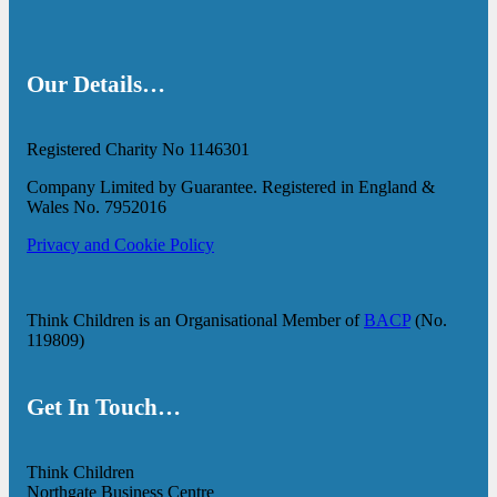
Our Details…
Registered Charity No 1146301
Company Limited by Guarantee. Registered in England &
Wales No. 7952016
Privacy and Cookie Policy
Think Children is an Organisational Member of
BACP
(No.
119809)
Get In Touch…
Think Children
Northgate Business Centre