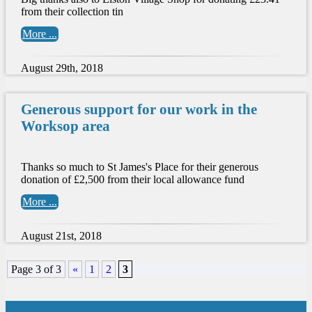
from their collection tin
More ...
August 29th, 2018
Generous support for our work in the
Worksop area
Thanks so much to St James's Place for their generous
donation of £2,500 from their local allowance fund
More ...
August 21st, 2018
Page 3 of 3
«
1
2
3