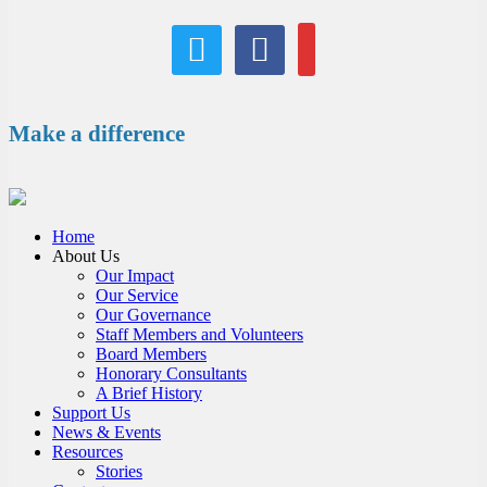
twitter
facebook
email
Make a difference
Home
About Us
Our Impact
Our Service
Our Governance
Staff Members and Volunteers
Board Members
Honorary Consultants
A Brief History
Support Us
News & Events
Resources
Stories