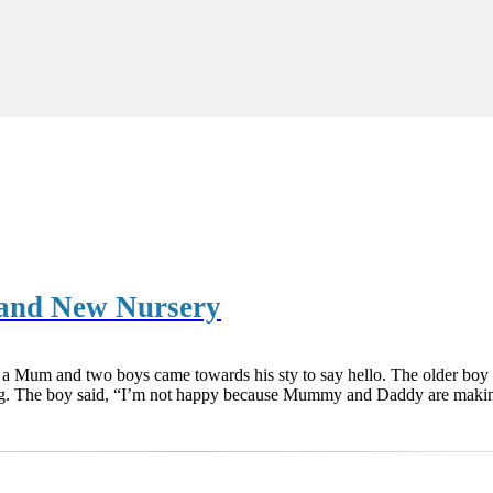
 and New Nursery
 a Mum and two boys came towards his sty to say hello. The older boy 
ng. The boy said, “I’m not happy because Mummy and Daddy are makin