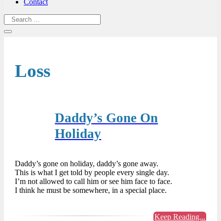
Contact
Loss
Daddy’s Gone On
Holiday
Daddy’s gone on holiday, daddy’s gone away.
This is what I get told by people every single day.
I’m not allowed to call him or see him face to face.
I think he must be somewhere, in a special place.
Keep Reading...