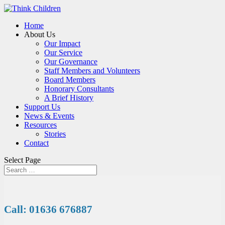
Home
About Us
Our Impact
Our Service
Our Governance
Staff Members and Volunteers
Board Members
Honorary Consultants
A Brief History
Support Us
News & Events
Resources
Stories
Contact
Select Page
Call: 01636 676887