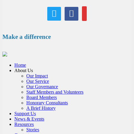
twitter
facebook
email
Make a difference
Home
About Us
Our Impact
Our Service
Our Governance
Staff Members and Volunteers
Board Members
Honorary Consultants
A Brief History
Support Us
News & Events
Resources
Stories