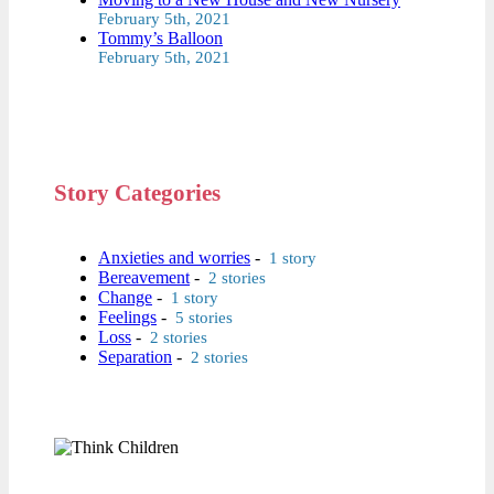
February 5th, 2021
Tommy’s Balloon
February 5th, 2021
Story Categories
Anxieties and worries
-
1 story
Bereavement
-
2 stories
Change
-
1 story
Feelings
-
5 stories
Loss
-
2 stories
Separation
-
2 stories