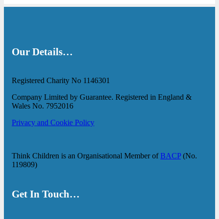
Our Details…
Registered Charity No 1146301
Company Limited by Guarantee. Registered in England &
Wales No. 7952016
Privacy and Cookie Policy
Think Children is an Organisational Member of
BACP
(No.
119809)
Get In Touch…