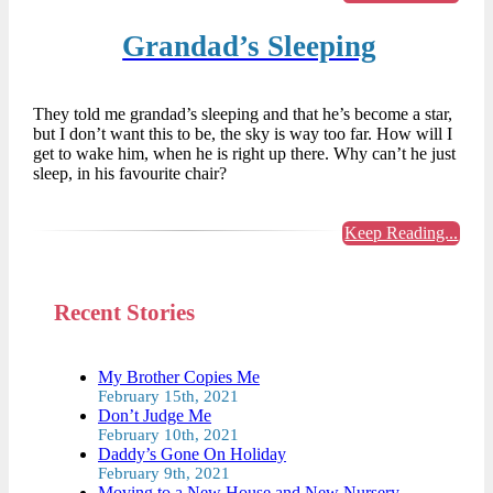
Grandad’s Sleeping
They told me grandad’s sleeping and that he’s become a star,
but I don’t want this to be, the sky is way too far. How will I
get to wake him, when he is right up there. Why can’t he just
sleep, in his favourite chair?
Keep Reading...
Recent Stories
My Brother Copies Me
February 15th, 2021
Don’t Judge Me
February 10th, 2021
Daddy’s Gone On Holiday
February 9th, 2021
Moving to a New House and New Nursery