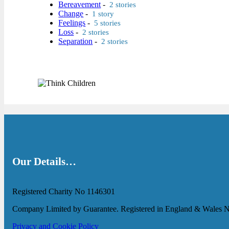
Bereavement
-
2 stories
Change
-
1 story
Feelings
-
5 stories
Loss
-
2 stories
Separation
-
2 stories
Our Details…
Registered Charity No 1146301
Company Limited by Guarantee. Registered in England & Wales 
Privacy and Cookie Policy