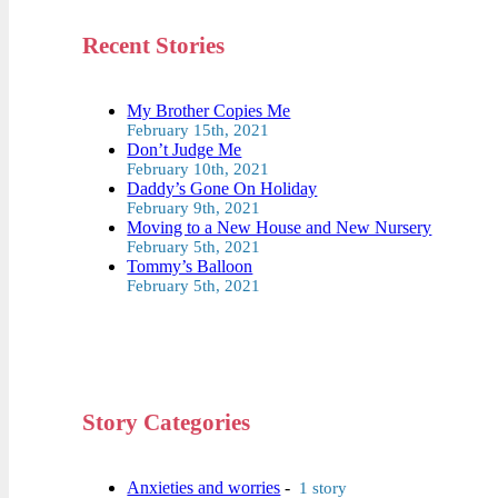
Recent Stories
My Brother Copies Me
February 15th, 2021
Don’t Judge Me
February 10th, 2021
Daddy’s Gone On Holiday
February 9th, 2021
Moving to a New House and New Nursery
February 5th, 2021
Tommy’s Balloon
February 5th, 2021
Story Categories
Anxieties and worries
-
1 story