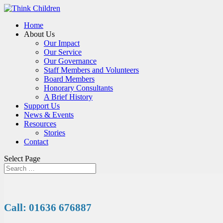
Home
About Us
Our Impact
Our Service
Our Governance
Staff Members and Volunteers
Board Members
Honorary Consultants
A Brief History
Support Us
News & Events
Resources
Stories
Contact
Select Page
Call: 01636 676887