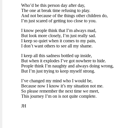
Who’d be this person day after day,
The one at break time refusing to play.
And not because of the things other children do,
I’m just scared of getting too close to you.
I know people think that I’m always mad,
But look more closely, I’m just really sad.
I keep so quiet when it comes to my pain,
I don’t want others to see all my shame.
I keep all this sadness bottled up inside,
But when it explodes I’ve got nowhere to hide.
People think I’m naughty and always doing wrong,
But I’m just trying to keep myself strong.
I’ve changed my mind who I would be,
Because now I know it’s my situation not me.
So please remember the next time we meet,
This journey I’m on is not quite complete.
JH