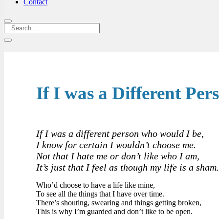
Contact
If I was a Different Per
If I was a different person who would I be,
I know for certain I wouldn’t choose me.
Not that I hate me or don’t like who I am,
It’s just that I feel as though my life is a sham
Who’d choose to have a life like mine,
To see all the things that I have over time.
There’s shouting, swearing and things getting broken,
This is why I’m guarded and don’t like to be open.