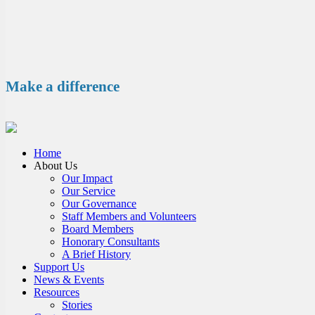
Make a difference
Home
About Us
Our Impact
Our Service
Our Governance
Staff Members and Volunteers
Board Members
Honorary Consultants
A Brief History
Support Us
News & Events
Resources
Stories