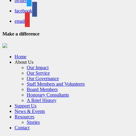
twitter
facebook
email
Make a difference
Home
About Us
Our Impact
Our Service
Our Governance
Staff Members and Volunteers
Board Members
Honorary Consultants
A Brief History
Support Us
News & Events
Resources
Stories
Contact