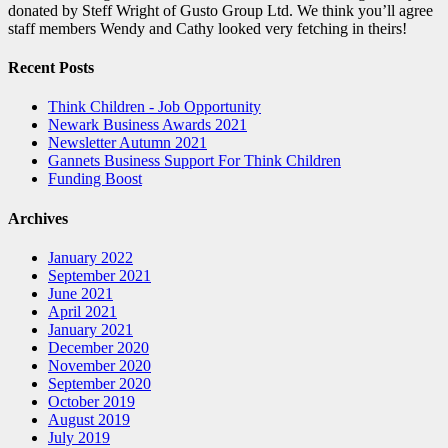
donated by Steff Wright of Gusto Group Ltd. We think you’ll agree
staff members Wendy and Cathy looked very fetching in theirs!
Recent Posts
Think Children - Job Opportunity
Newark Business Awards 2021
Newsletter Autumn 2021
Gannets Business Support For Think Children
Funding Boost
Archives
January 2022
September 2021
June 2021
April 2021
January 2021
December 2020
November 2020
September 2020
October 2019
August 2019
July 2019