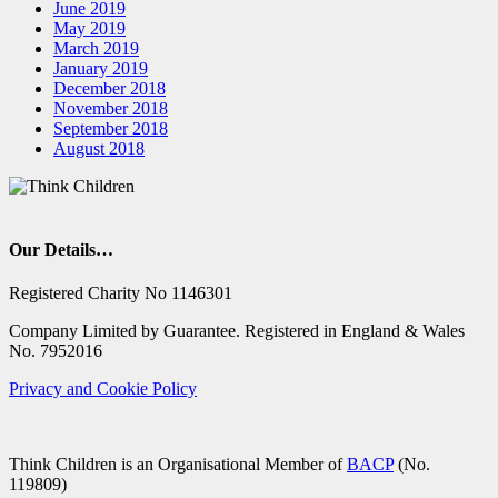
June 2019
May 2019
March 2019
January 2019
December 2018
November 2018
September 2018
August 2018
Our Details…
Registered Charity No 1146301
Company Limited by Guarantee. Registered in England & Wales
No. 7952016
Privacy and Cookie Policy
Think Children is an Organisational Member of
BACP
(No.
119809)