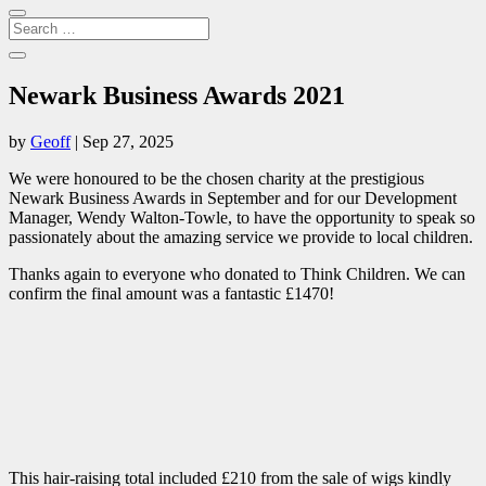
Newark Business Awards 2021
by
Geoff
|
Sep 27, 2025
We were honoured to be the chosen charity at the prestigious
Newark Business Awards in September and for our Development
Manager, Wendy Walton-Towle, to have the opportunity to speak so
passionately about the amazing service we provide to local children.
Thanks again to everyone who donated to Think Children. We can
confirm the final amount was a fantastic £1470!
This hair-raising total included £210 from the sale of wigs kindly