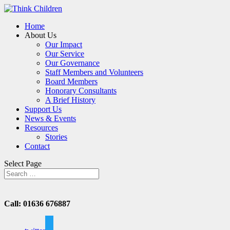
Home
About Us
Our Impact
Our Service
Our Governance
Staff Members and Volunteers
Board Members
Honorary Consultants
A Brief History
Support Us
News & Events
Resources
Stories
Contact
Select Page
Call: 01636 676887