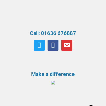
Call: 01636 676887
twitter
facebook
email
Make a difference