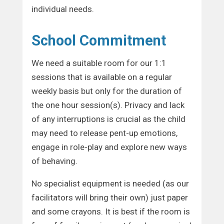
individual needs.
School Commitment
We need a suitable room for our 1:1
sessions that is available on a regular
weekly basis but only for the duration of
the one hour session(s). Privacy and lack
of any interruptions is crucial as the child
may need to release pent-up emotions,
engage in role-play and explore new ways
of behaving.
No specialist equipment is needed (as our
facilitators will bring their own) just paper
and some crayons. It is best if the room is