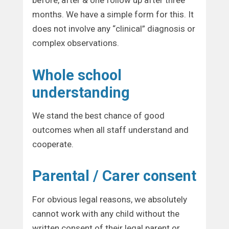
before, after & one follow up after three
months. We have a simple form for this. It
does not involve any “clinical” diagnosis or
complex observations.
Whole school
understanding
We stand the best chance of good
outcomes when all staff understand and
cooperate.
Parental / Carer consent
For obvious legal reasons, we absolutely
cannot work with any child without the
written consent of their legal parent or