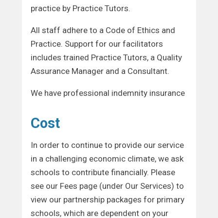
practice by Practice Tutors.
All staff adhere to a Code of Ethics and
Practice. Support for our facilitators
includes trained Practice Tutors, a Quality
Assurance Manager and a Consultant.
We have professional indemnity insurance
Cost
In order to continue to provide our service
in a challenging economic climate, we ask
schools to contribute financially. Please
see our Fees page (under Our Services) to
view our partnership packages for primary
schools, which are dependent on your