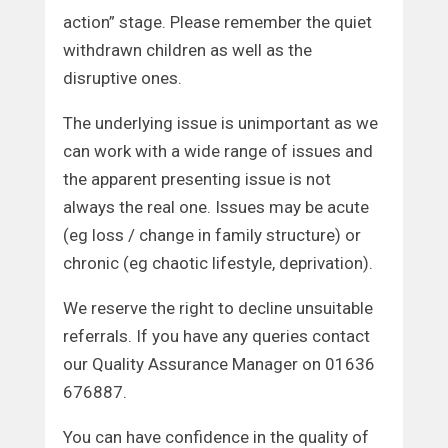
action” stage. Please remember the quiet
withdrawn children as well as the
disruptive ones.
The underlying issue is unimportant as we
can work with a wide range of issues and
the apparent presenting issue is not
always the real one. Issues may be acute
(eg loss / change in family structure) or
chronic (eg chaotic lifestyle, deprivation).
We reserve the right to decline unsuitable
referrals. If you have any queries contact
our Quality Assurance Manager on 01636
676887.
You can have confidence in the quality of