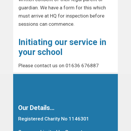
guardian. We have a form for this which
must arrive at HQ for inspection before
sessions can commence.
Initiating our service in
your school
Please contact us on 01636 676887
Our Details…
Registered Charity No 1146301