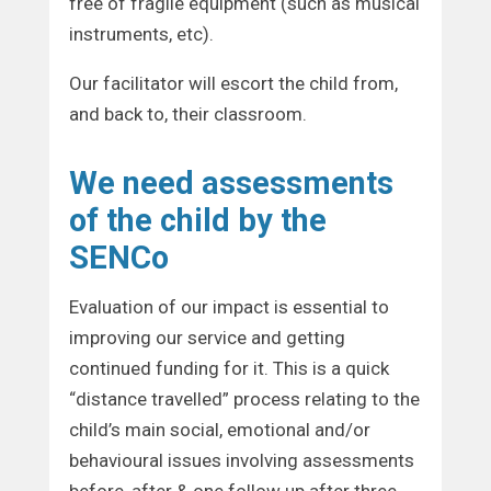
free of fragile equipment (such as musical
instruments, etc).
Our facilitator will escort the child from,
and back to, their classroom.
We need assessments
of the child by the
SENCo
Evaluation of our impact is essential to
improving our service and getting
continued funding for it. This is a quick
“distance travelled” process relating to the
child’s main social, emotional and/or
behavioural issues involving assessments