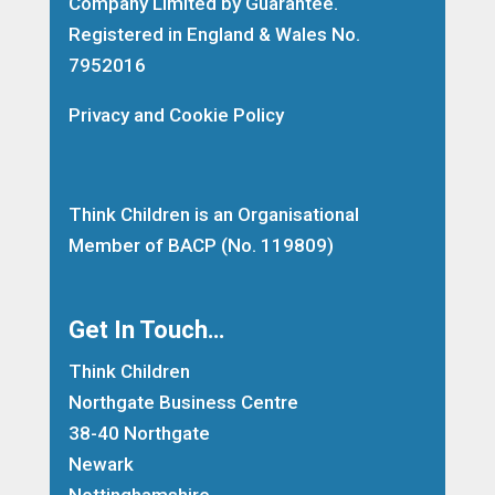
Company Limited by Guarantee.
Registered in England & Wales No.
7952016
Privacy and Cookie Policy
Think Children is an Organisational
Member of
BACP
(No. 119809)
Get In Touch…
Think Children
Northgate Business Centre
38-40 Northgate
Newark
Nottinghamshire