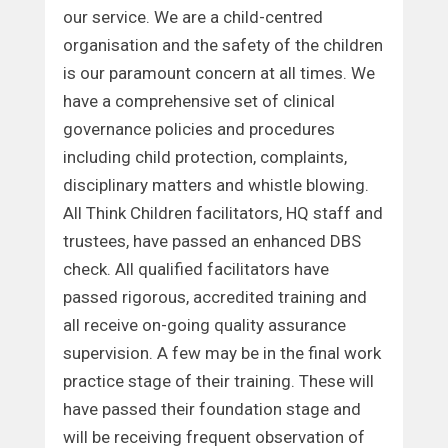
our service. We are a child-centred
organisation and the safety of the children
is our paramount concern at all times. We
have a comprehensive set of clinical
governance policies and procedures
including child protection, complaints,
disciplinary matters and whistle blowing.
All Think Children facilitators, HQ staff and
trustees, have passed an enhanced DBS
check. All qualified facilitators have
passed rigorous, accredited training and
all receive on-going quality assurance
supervision. A few may be in the final work
practice stage of their training. These will
have passed their foundation stage and
will be receiving frequent observation of