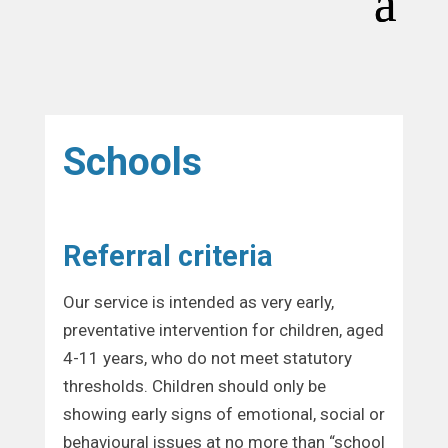
Schools
Referral criteria
Our service is intended as very early,
preventative intervention for children, aged
4-11 years, who do not meet statutory
thresholds. Children should only be
showing early signs of emotional, social or
behavioural issues at no more than “school