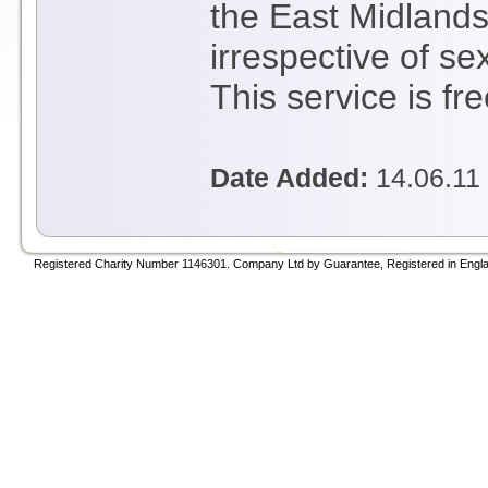
the East Midlands.
irrespective of sex
This service is fr
Date Added:
14.06.11
Registered Charity Number 1146301. Company Ltd by Guarantee, Registered in Engla