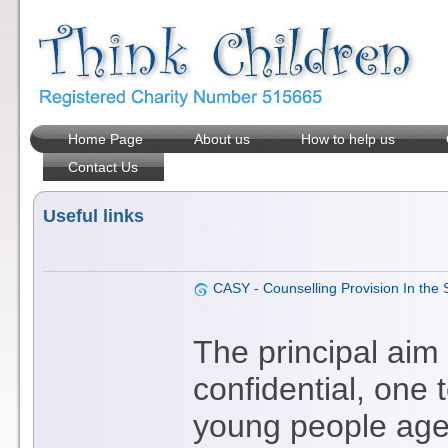
Home Page
About us
How to help us
Contact Us
Useful links
CASY - Counselling Provision In the
The principal aim
confidential, one 
young people aged