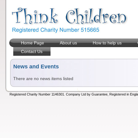
Home Page
About us
How to help us
Contact Us
News and Events
There are no news items listed
Registered Charity Number 1146301. Company Ltd by Guarantee, Registered in Engla