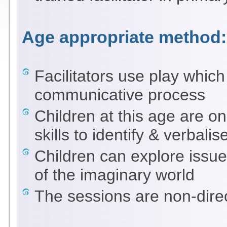
Age appropriate method:
Facilitators use play which
communicative process
Children at this age are on
skills to identify & verbal
Children can explore issues
of the imaginary world
The sessions are non-direc