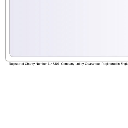
Registered Charity Number 1146301. Company Ltd by Guarantee, Registered in Engla