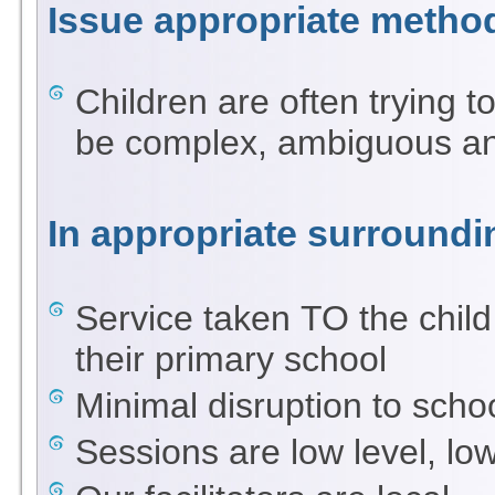
Issue appropriate metho
Children are often trying t
be complex, ambiguous and
In appropriate surroundi
Service taken TO the child 
their primary school
Minimal disruption to scho
Sessions are low level, lo