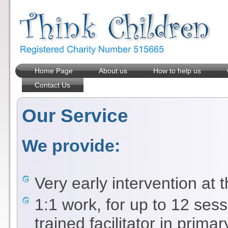
Home Page
About us
How to help us
Contact Us
Our Service
We provide:
Very early intervention at 
1:1 work, for up to 12 sess
trained facilitator in prima