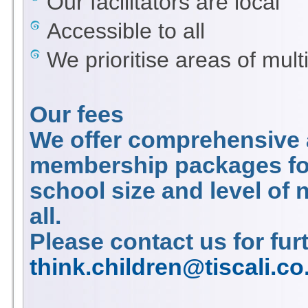
Our facilitators are local
Accessible to all
We prioritise areas of mult
Our fees
We offer comprehensive a
membership packages for
school size and level of
all.
Please contact us for fur
think.children@tiscali.co