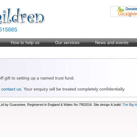
How to help us
Our services
News and events
 gift to setting up a named trust fund.
n
contact us
. Your enquiry will be treated completely confidentially.
d by Guarantee, Registered in England & Wales No 7952016. Site design & build:
The Big I