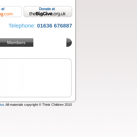
Telephone:
01636 676887
Members
dea
. All materials copyright © Think Children 2010