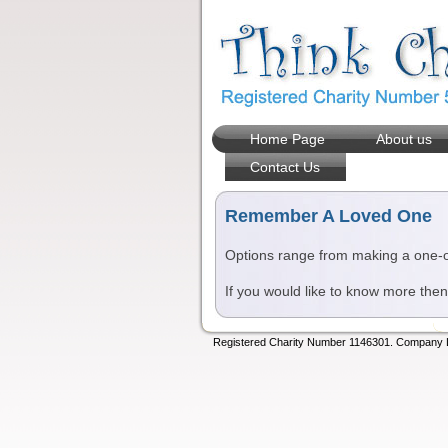
Home Page
About us
Contact Us
Remember A Loved One
Options range from making a one-off
If you would like to know more the
Registered Charity Number 1146301. Company Lt