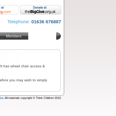
Telephone:
01636 676887
Members
. It has wheel chair access &
 before you may wish to simply
dea
. All materials copyright © Think Children 2010