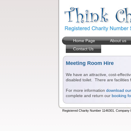
Home Page
About us
Contact Us
Meeting Room Hire
We have an attractive, cost-effectiv
disabled toilet. There are facilitie
For more information
download our 
complete and return our
booking f
Registered Charity Number 1146301. Company Lt