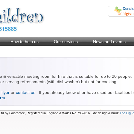
How to help us
Our services
News and events
e & versatile meeting room for hire that is suitable for up to 20 people
s for serving refreshments (with dishwasher) but not for cooking.
flyer
or
contact us
. If you already know of or have used our facilities
orm
.
d by Guarantee, Registered in England & Wales No 7952016. Site design & build:
The Big I