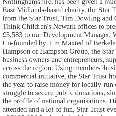
Nottinghamshire, has been given a mu
East Midlands-based charity, the Star T
from the Star Trust, Tim Dowling and 
Think Children's Newark offices to pre
£3,583 to our Development Manager, 
Co-founded by Tim Maxted of Berkeley
Hampson of Hampson Group, the Star Tr
business owners and entrepreneurs, su
across the region. Using members' busi
commercial initiative, the Star Trust h
the year to raise money for locally-run 
struggle to secure public donations, si
the profile of national organisations. H
attended and a lot of fun, Star Trust eve