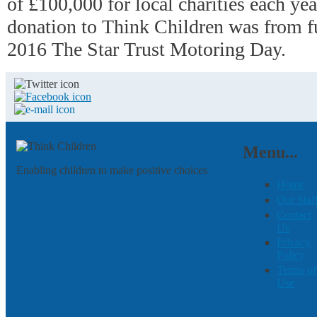
of £100,000 for local charities each ye
donation to Think Children was from f
2016 The Star Trust Motoring Day.
Menu...
Enabling children to make positive choices
Home
Our Staf
Contact
Us
Privacy
Policy
Terms of
Use