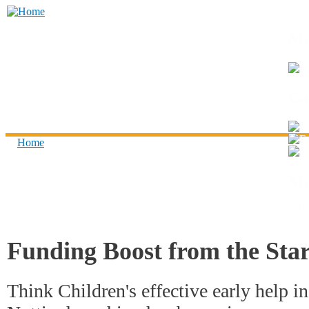
Skip to main content
Think
Ma
Children
Ca
Home
You are here
Ma
Ho
Funding Boost from the Star
Think Children's effective early help i