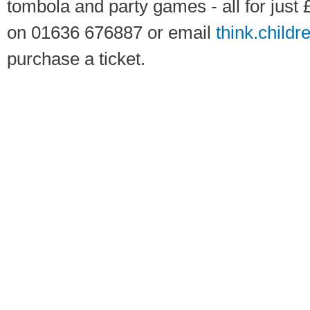
tombola and party games - all for just 
on 01636 676887 or email
think.childr
purchase a ticket.