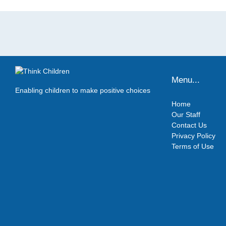
Menu...
Enabling children to make positive choices
Home
Our Staff
Contact Us
Privacy Policy
Terms of Use