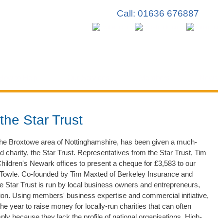
Skip to
Call: 01636 676887
main
content
How to Help
Our Services
Members
News
the Star Trust
n the Broxtowe area of Nottinghamshire, has been given a much-
charity, the Star Trust. Representatives from the Star Trust, Tim
hildren's Newark offices to present a cheque for £3,583 to our
owle. Co-founded by Tim Maxted of Berkeley Insurance and
tar Trust is run by local business owners and entrepreneurs,
on. Using members' business expertise and commercial initiative,
he year to raise money for locally-run charities that can often
ply because they lack the profile of national organisations. High-