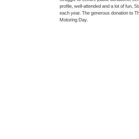
profile, well-attended and a lot of fun, S
each year. The generous donation to Th
Motoring Day.