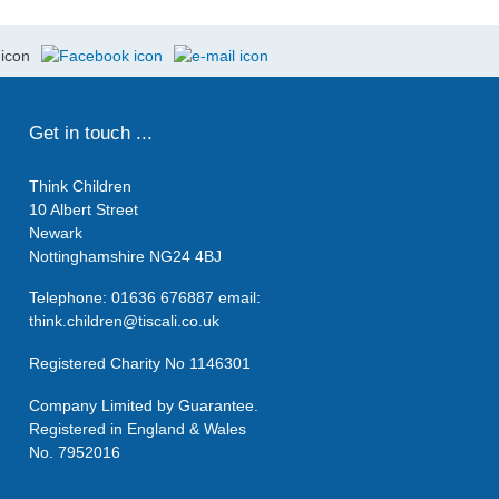
Get in touch ...
Think Children
10 Albert Street
Newark
Nottinghamshire NG24 4BJ
Telephone: 01636 676887 email:
think.children@tiscali.co.uk
Registered Charity No 1146301
Company Limited by Guarantee.
Registered in England & Wales
No. 7952016