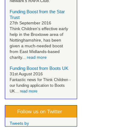
Newark's RAFA Club.
Funding Boost from the Star
Trust
27th September 2016
Think Children's effective early
help in the Broxtowe area of
Nottinghamshire, has been
given a much-needed boost
from East Midlands-based
charity...
read more
Funding Boost from Boots UK
31st August 2016
Fantastic news for Think Children -
our funding application to Boots
UK...
read more
Follow us on Twitter
Tweets by