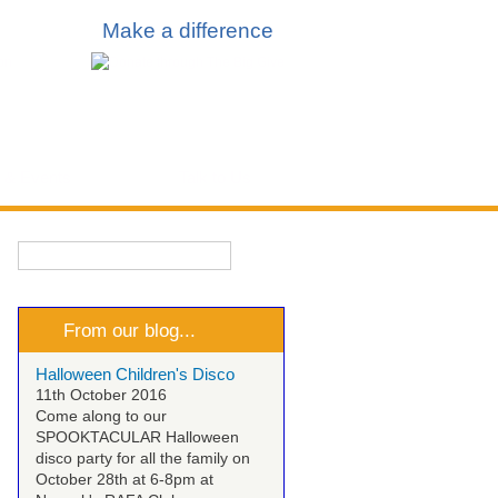
Make a difference
 & Events
Talk to Us
Search
Search form
From our blog...
Halloween Children's Disco
11th October 2016
Come along to our
SPOOKTACULAR Halloween
disco party for all the family on
October 28th at 6-8pm at