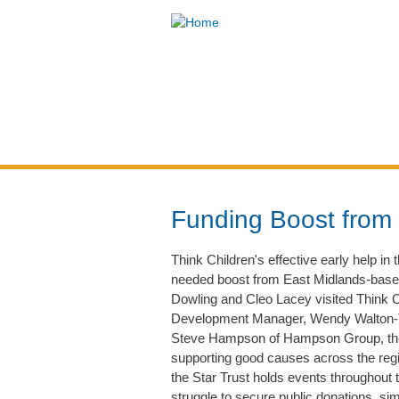
Think
Children
Home
About Us
You are here
Funding Boost from 
Think Children's effective early help i
needed boost from East Midlands-based 
Dowling and Cleo Lacey visited Think C
Development Manager, Wendy Walton-T
Steve Hampson of Hampson Group, the S
supporting good causes across the regi
the Star Trust holds events throughout t
struggle to secure public donations, sim