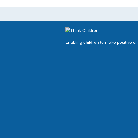
Enabling children to make positive c