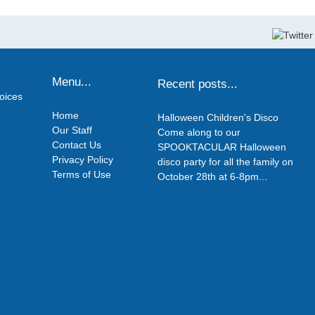
Menu...
Recent posts...
hoices
Home
Halloween Children's Disco
Our Staff
Come along to our
Contact Us
SPOOKTACULAR Halloween
Privacy Policy
disco party for all the family on
Terms of Use
October 28th at 6-8pm...