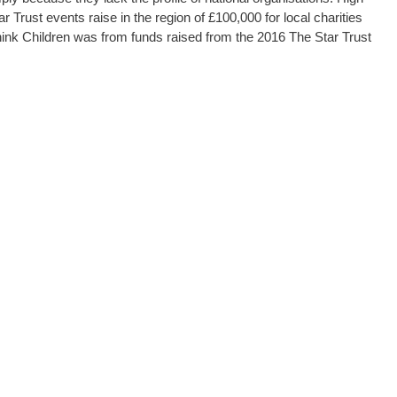
tar Trust events raise in the region of £100,000 for local charities
ink Children was from funds raised from the 2016 The Star Trust