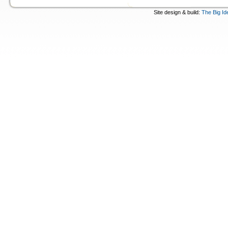
Site design & build:
The Big Id