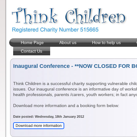
Home Page
About us
How to help us
Contact Us
Inaugural Conference - **NOW CLOSED FOR B
Think Children is a successful charity supporting vulnerable chi
issues. Our inaugural conference is an informative day of works
health professionals, parents /carers, youth workers; in fact a
Download more information and a booking form below:
Date posted: Wednesday, 18th January 2012