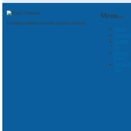
Menu...
Enabling children to make positive choices
Home
Our Staf
Contact
Us
Privacy
Policy
Terms of
Use