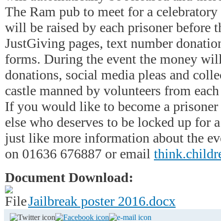
The Ram pub to meet for a celebratory
will be raised by each prisoner before t
JustGiving pages, text number donatio
forms. During the event the money will
donations, social media pleas and colle
castle manned by volunteers from each o
If you would like to become a prisone
else who deserves to be locked up for 
just like more information about the ev
on 01636 676887 or email
think.childr
Document Download:
Jailbreak poster 2016.docx