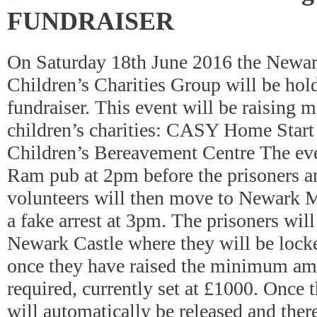
FUNDRAISER
On Saturday 18th June 2016 the Newa
Children’s Charities Group will be hol
fundraiser. This event will be raising m
children’s charities: CASY Home Start
Children’s Bereavement Centre The even
Ram pub at 2pm before the prisoners a
volunteers will then move to Newark Ma
a fake arrest at 3pm. The prisoners will
Newark Castle where they will be lock
once they have raised the minimum am
required, currently set at £1000. Once 
will automatically be released and there