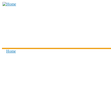
Skip to main content
Think
Children
Home
You are here