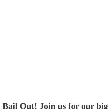
Bail Out! Join us for our bi