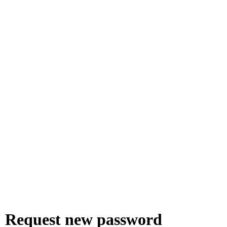
Request new password