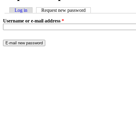
Log in
Request new password
(active tab)
Primary tabs
Username or e-mail address
*
CAPTCHA
This question is for testing whether or not you are a human visitor 
prevent automated spam submissions.
contact name