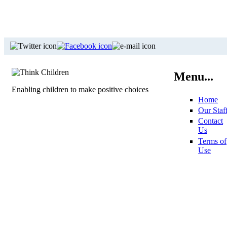
Menu...
Enabling children to make positive choices
Home
Our Staf
Contact
Us
Terms of
Use