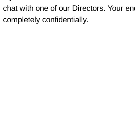
chat with one of our Directors. Your enq
completely confidentially.