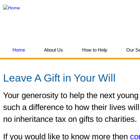
Ski
mai
Think
con
Children
Home
About Us
How to Help
Our Se
You are here
Leave A Gift in Your Will
Your generosity to help the next youn
such a difference to how their lives wi
no inheritance tax on gifts to charities.
If you would like to know more then
co