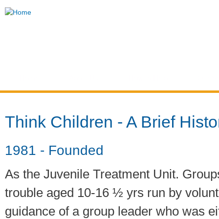
Ski
mai
Think
con
Children
Home
About Us
How to Help
Our Se
You are here
Think Children - A Brief Histo
1981 - Founded
As the Juvenile Treatment Unit. Groups
trouble aged 10-16 ½ yrs run by volun
guidance of a group leader who was ei