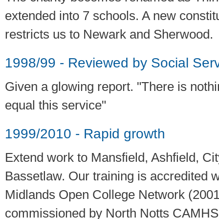
extended into 7 schools. A new constit
restricts us to Newark and Sherwood.
1998/99 - Reviewed by Social Serv
Given a glowing report. "There is nothi
equal this service"
1999/2010 - Rapid growth
Extend work to Mansfield, Ashfield, Ci
Bassetlaw. Our training is accredited 
Midlands Open College Network (2001
commissioned by North Notts CAMHS