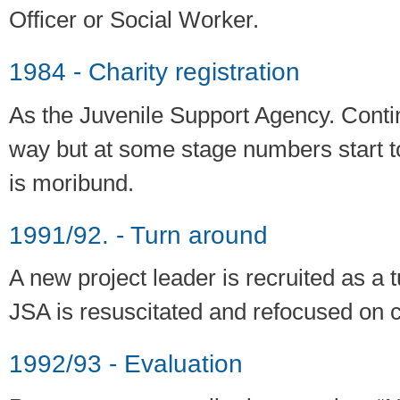
Officer or Social Worker.
1984 - Charity registration
As the Juvenile Support Agency. Conti
way but at some stage numbers start to 
is moribund.
1991/92. - Turn around
A new project leader is recruited as a
JSA is resuscitated and refocused on c
1992/93 - Evaluation