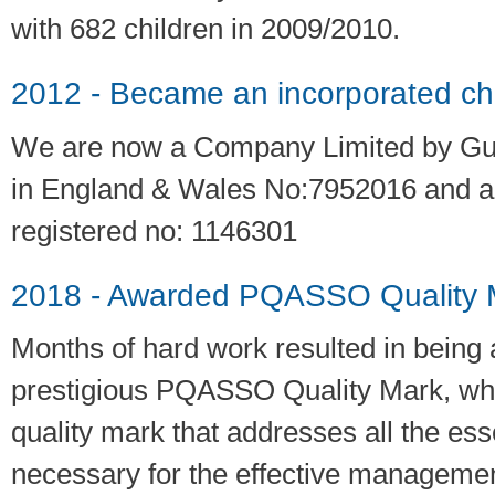
with 682 children in 2009/2010.
2012 - Became an incorporated cha
We are now a Company Limited by Gu
in England & Wales No:7952016 and a
registered no: 1146301
2018 - Awarded PQASSO Quality M
Months of hard work resulted in being
prestigious PQASSO Quality Mark, whic
quality mark that addresses all the ess
necessary for the effective manageme