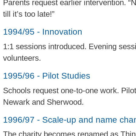
Parents request earlier intervention. 
till it’s too late!”
1994/95 - Innovation
1:1 sessions introduced. Evening sessi
volunteers.
1995/96 - Pilot Studies
Schools request one-to-one work. Pilot
Newark and Sherwood.
1996/97 - Scale-up and name cha
The charity becomes renamed as Thin