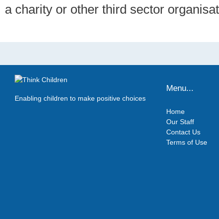
a charity or other third sector organisat
Menu...
Enabling children to make positive choices
Home
Our Staff
Contact Us
Terms of Use