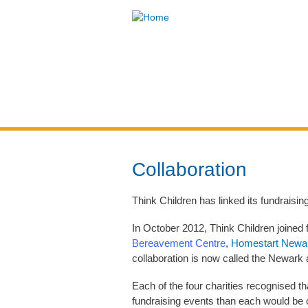
Think
Children
Home
About Us
You are here
Collaboration
Think Children has linked its fundraising 
In October 2012, Think Children joined fo
Bereavement Centre
,
Homestart Newa
collaboration is now called the Newark
Each of the four charities recognised 
fundraising events than each would be o