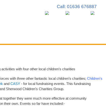
Skip to
Call: 01636 676887
main
content
How to Help
Our Services
Members
News
activities with four other local children's charities
rces with three other fantastic local children’s charities;
Children's
rk
and
CASY
- for local fundraising events. This fundraising
 and Sherwood Children’s Charities Group.
that together they were much more effective at community
n their own. Events so far have included:-