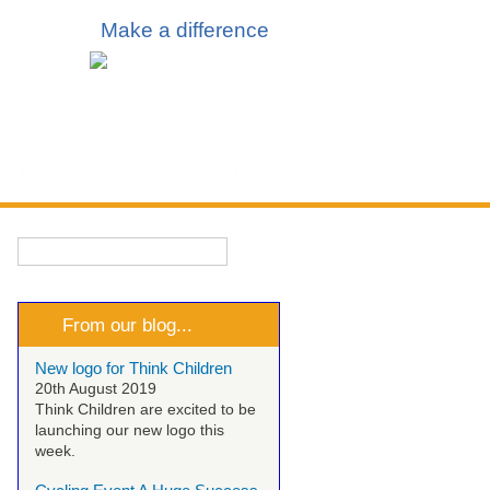
Make a difference
 & Events
Talk to Us
Search
Search form
From our blog...
New logo for Think Children
20th August 2019
Think Children are excited to be
launching our new logo this
week.