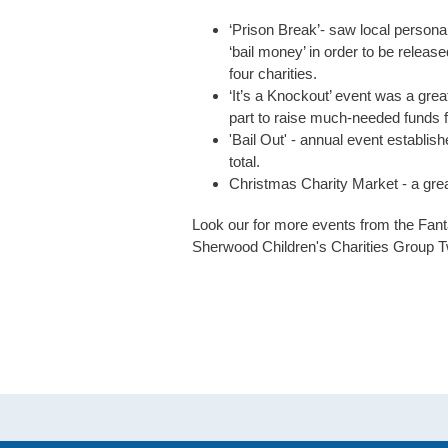
‘Prison Break’- saw local personal
‘bail money’ in order to be relea
four charities.
‘It’s a Knockout’ event was a gre
part to raise much-needed funds fo
'Bail Out' - annual event establis
total.
Christmas Charity Market - a great d
Look our for more events from the Fan
Sherwood Children's Charities Group T