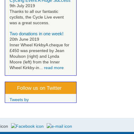
Cycling Event A Huge Success
9th July 2019
Thanks to all our fantastic
cyclists, the Cycle Live event
was a great success.
Two donations in one week!
20th June 2019
Inner Wheel Kirkby
A cheque for
£450 was presented by Jean
Moulson (right) and Lynda
Moore (left) from the Inner
Wheel Kirkby-in...
read more
Follow us on Twitter
Tweets by