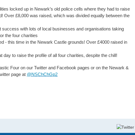
ities locked up in Newark’s old police cells where they had to raise
sed! Over £8,000 was raised, which was divided equally between the
at success with lots of local businesses and organisations taking
r the four charities
hed - this time in the Newark Castle grounds! Over £4000 raised in
ay to raise the profile of all four charities, despite the chill!
tastic Four on our Twitter and Facebook pages or on the Newark &
witter page at
@
NSChChGp2