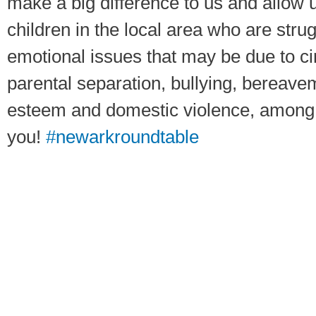
make a big difference to us and allow 
children in the local area who are stru
emotional issues that may be due to 
parental separation, bullying, bereavem
esteem and domestic violence, among
you!
#newarkroundtable