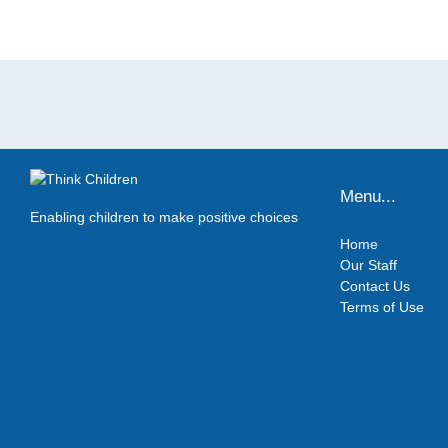
Menu...
Enabling children to make positive choices
Home
Our Staff
Contact Us
Terms of Use