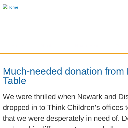
Ski
mai
Think
con
Children
Home
About Us
How to Help
Our Se
You are here
Much-needed donation from
Table
We were thrilled when Newark and Dis
dropped in to Think Children’s offices 
that we were desperately in need of. Do