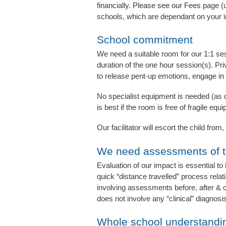
financially.
Please
see
our Fees
page (u
schools, which are dependant on your i
School commitment
We need a suitable room for our 1:1 sess
duration of the one hour session(s). Pri
to release pent-up emotions, engage in
No specialist equipment is needed (as ou
is best if the room is free of fragile e
Our facilitator will escort the child fro
We need assessments of t
Evaluation of our impact is essential to 
quick “distance travelled” process relat
involving assessments before, after & o
does not involve any “clinical” diagnos
Whole school understandi