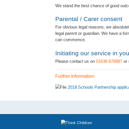
We stand the best chance of good outc
Parental / Carer consent
For obvious legal reasons, we absolutel
legal parent or guardian. We have a for
can commence.
Initiating our service in yo
Please contact us on
01636 676887
or 
Further Information:
2018 Schools Partnership applic