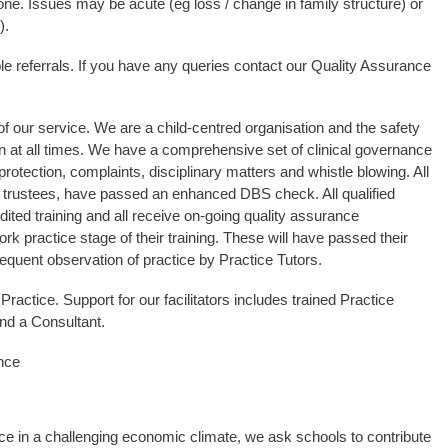
 one. Issues may be acute (eg loss / change in family structure) or
).
ble referrals. If you have any queries contact our Quality Assurance
of our service. We are a child-centred organisation and the safety
n at all times. We have a comprehensive set of clinical governance
protection, complaints, disciplinary matters and whistle blowing. All
nd trustees, have passed an enhanced DBS check. All qualified
dited training and all receive on-going quality assurance
ork practice stage of their training. These will have passed their
requent observation of practice by Practice Tutors.
Practice. Support for our facilitators includes trained Practice
nd a Consultant.
nce
vice in a challenging economic climate, we ask schools to contribute