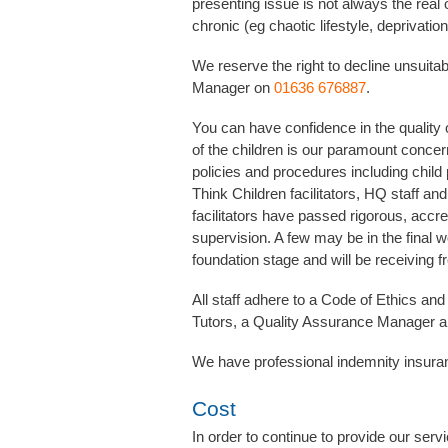
presenting issue is not always the real
chronic (eg chaotic lifestyle, deprivation
We reserve the right to decline unsuita
Manager on
01636 676887
.
You can have confidence in the quality 
of the children is our paramount concer
policies and procedures including child 
Think Children facilitators, HQ staff a
facilitators have passed rigorous, accre
supervision. A few may be in the final w
foundation stage and will be receiving f
All staff adhere to a Code of Ethics and 
Tutors, a Quality Assurance Manager a
We have professional indemnity insura
Cost
In order to continue to provide our ser