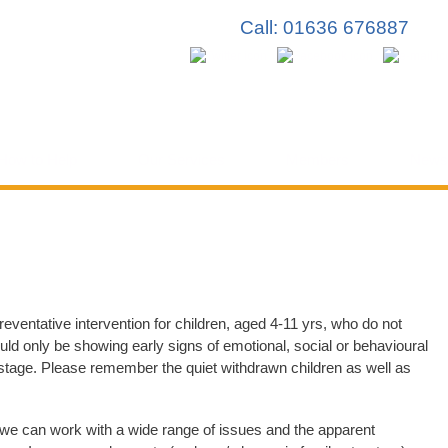
Skip to
Call: 01636 676887
main
content
How to Help
Our Services
Members
News
reventative intervention for children, aged 4-11 yrs, who do not
uld only be showing early signs of emotional, social or behavioural
 stage. Please remember the quiet withdrawn children as well as
 we can work with a wide range of issues and the apparent