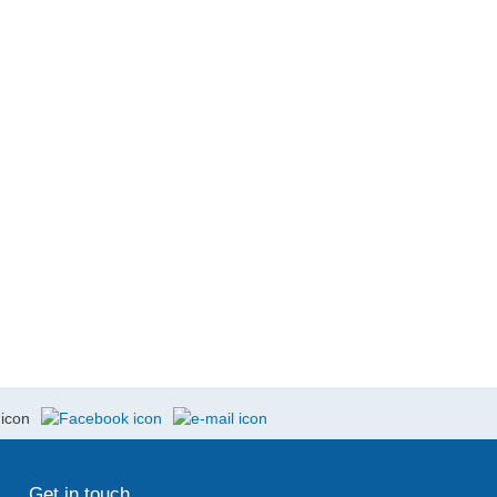
Get in touch ...