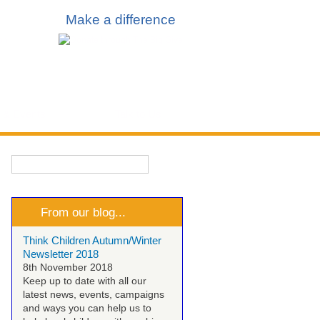
Make a difference
 & Events
Talk to Us
Search
Search form
From our blog...
Think Children Autumn/Winter
Newsletter 2018
8th November 2018
Keep up to date with all our
latest news, events, campaigns
and ways you can help us to