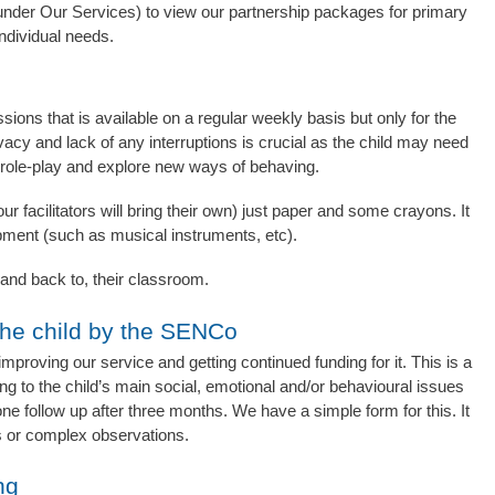
nder Our Services) to view our partnership packages for primary
ndividual needs.
ions that is available on a regular weekly basis but only for the
vacy and lack of any interruptions is crucial as the child may need
 role-play and explore new ways of behaving.
r facilitators will bring their own) just paper and some crayons. It
quipment (such as musical instruments, etc).
m, and back to, their classroom.
he child by the SENCo
improving our service and getting continued funding for it. This is a
ing to the child’s main social, emotional and/or behavioural issues
ne follow up after three months. We have a simple form for this. It
is or complex observations.
ng