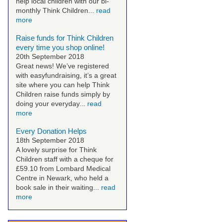
help local children with our bi-
monthly Think Children...
read
more
Raise funds for Think Children
every time you shop online!
20th September 2018
Great news! We’ve registered
with easyfundraising, it’s a great
site where you can help Think
Children raise funds simply by
doing your everyday...
read
more
Every Donation Helps
18th September 2018
A lovely surprise for Think
Children staff with a cheque for
£59.10 from Lombard Medical
Centre in Newark, who held a
book sale in their waiting...
read
more