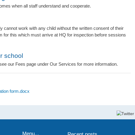
omes when all staff understand and cooperate.
y cannot work with any child without the written consent of their
m for this which must arrive at HQ for inspection before sessions
ur school
see our Fees page under Our Services for more information.
ation form.docx
Menu...
Recent posts...