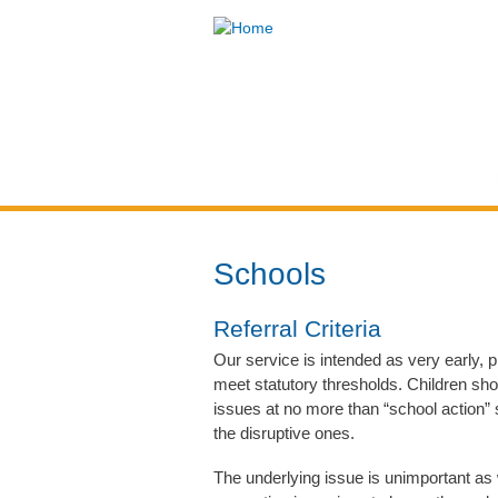
Think
Children
Home
About Us
You are here
Schools
Referral Criteria
Our service is intended as very early, p
meet statutory thresholds. Children sho
issues at no more than “school action”
the disruptive ones.
The underlying issue is unimportant as