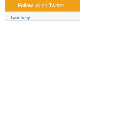
Follow us on Twitter
Tweets by