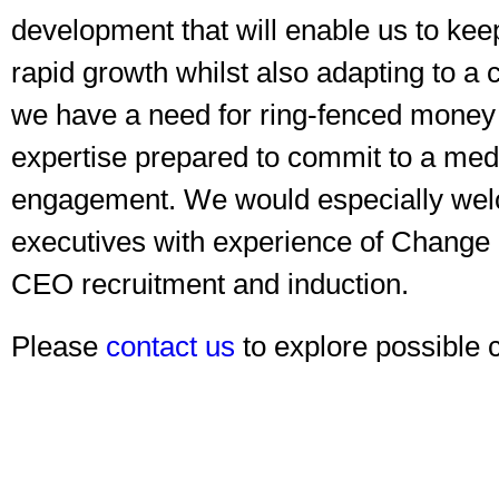
development that will enable us to ke
rapid growth whilst also adapting to a
we have a need for ring-fenced money
expertise prepared to commit to a med
engagement. We would especially wel
executives with experience of Chang
CEO recruitment and induction.
Please
contact us
to explore possible