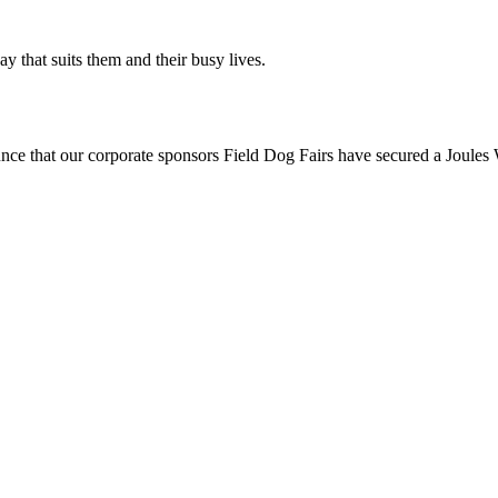
ay that suits them and their busy lives.
t our corporate sponsors Field Dog Fairs have secured a Joules W