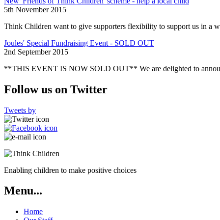
New 'Friends of Think Children' scheme - help a local child
5th November 2015
Think Children want to give supporters flexibility to support us in a w
Joules' Special Fundraising Event - SOLD OUT
2nd September 2015
**THIS EVENT IS NOW SOLD OUT** We are delighted to announce tha
Follow us on Twitter
Tweets by
Enabling children to make positive choices
Menu...
Home