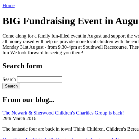
Home
BIG Fundraising Event in Augu
Come along for a family fun-filled event in August and support the wo
all money raised will help us provide more local children with the ea
Monday 31st August - from 9.30-4pm at Southwell Racecourse. There wil
fun.We look forward to seeing you there!
Search form
Search
From our blog...
The Newark & Sherwood Children's Charities Group is back!
29th March 2016
The fantastic four are back in town! Think Children, Children's Ber