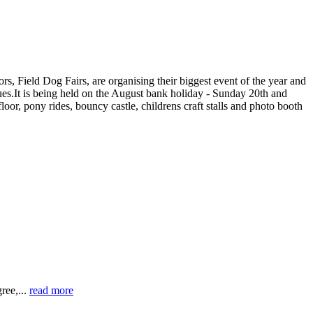
s, Field Dog Fairs, are organising their biggest event of the year and
sues.It is being held on the August bank holiday - Sunday 20th and
or, pony rides, bouncy castle, childrens craft stalls and photo booth
ree,...
read more