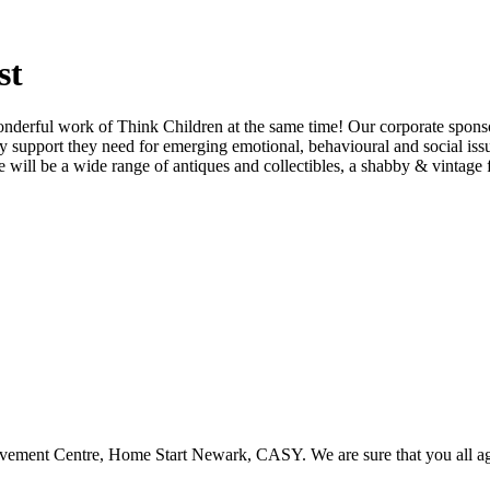
st
nderful work of Think Children at the same time! Our corporate sponsor
rly support they need for emerging emotional, behavioural and social is
l be a wide range of antiques and collectibles, a shabby & vintage flo
eavement Centre, Home Start Newark, CASY. We are sure that you all ag