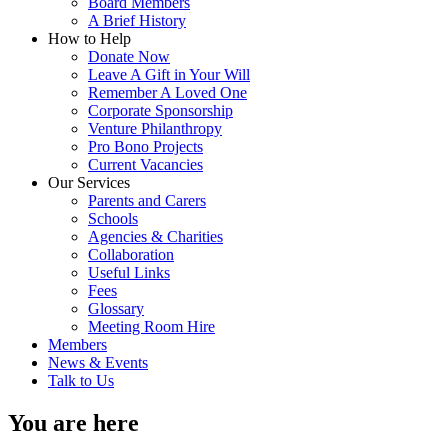
Board Members
A Brief History
How to Help
Donate Now
Leave A Gift in Your Will
Remember A Loved One
Corporate Sponsorship
Venture Philanthropy
Pro Bono Projects
Current Vacancies
Our Services
Parents and Carers
Schools
Agencies & Charities
Collaboration
Useful Links
Fees
Glossary
Meeting Room Hire
Members
News & Events
Talk to Us
You are here