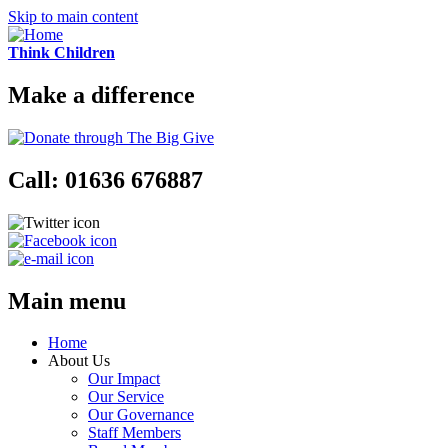
Skip to main content
Think Children
Make a difference
Call: 01636 676887
Main menu
Home
About Us
Our Impact
Our Service
Our Governance
Staff Members